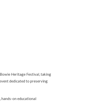
Bowie Heritage Festival, taking
event dedicated to preserving
n, hands-on educational