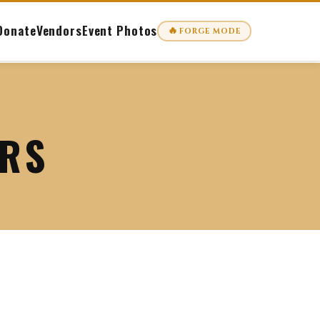
Donate
Vendors
Event Photos
🔥
FORGE MODE
ORS