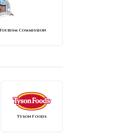
 Tourism Commission
Tyson Foods