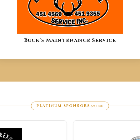
Buck's Maintenance Service
PLATINUM SPONSORS
$5,000
·