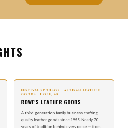
GHTS
FESTIVAL SPONSOR · ARTISAN LEATHER
GOODS · HOPE, AR
ROWE'S LEATHER GOODS
A third-generation family business crafting
quality leather goods since 1955. Nearly 70
years of tradition behind every piece — from