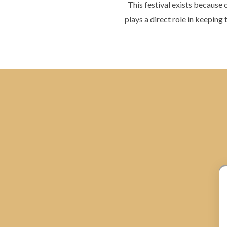
This festival exists because
plays a direct role in keeping