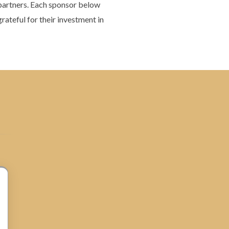
 partners. Each sponsor below
rateful for their investment in