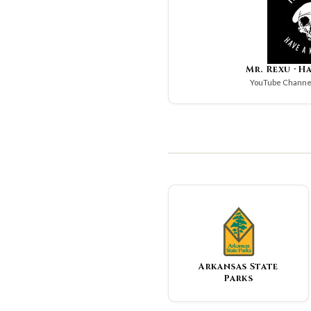
Mr. Rexu · H
YouTube Channel
Arkansas State
Parks