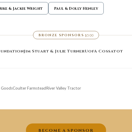
Mike & Jackie Wright
Paul & Dolly Henley
BRONZE SPONSORS
$500
·
oundation
Jim Stuart & Julie Turner
UofA Cossatot
g Goods
Coulter Farmstead
River Valley Tractor
BECOME A SPONSOR