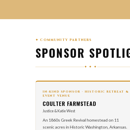
✦ COMMUNITY PARTNERS
SPONSOR SPOTLI
✦ ✦ ✦
IN-KIND SPONSOR · HISTORIC RETREAT &
EVENT VENUE
COULTER FARMSTEAD
Justice & Katie West
An 1860s Greek Revival homestead on 11
scenic acres in Historic Washington, Arkansas.