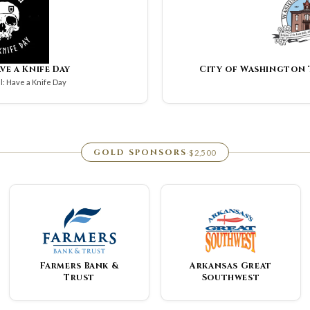
ave a Knife Day
City of Washington
: Have a Knife Day
GOLD SPONSORS
$2,500
·
Farmers Bank &
Arkansas Great
Trust
Southwest