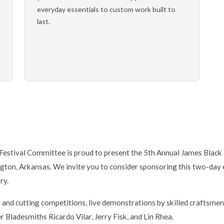
everyday essentials to custom work built to
last.
estival Committee is proud to present the 5th Annual James Black 
gton, Arkansas. We invite you to consider sponsoring this two-day 
ry.
g and cutting competitions, live demonstrations by skilled craftsme
 Bladesmiths Ricardo Vilar, Jerry Fisk, and Lin Rhea.