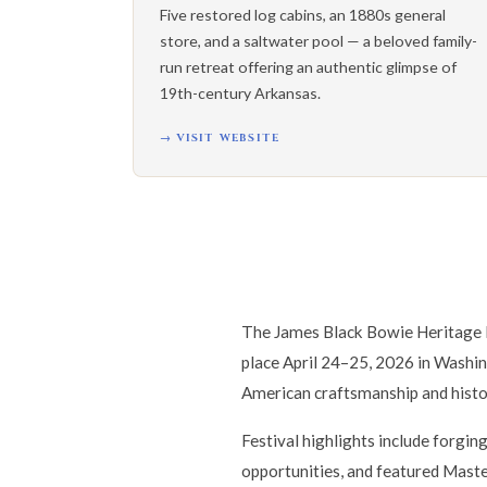
Five restored log cabins, an 1880s general
store, and a saltwater pool — a beloved family-
run retreat offering an authentic glimpse of
19th-century Arkansas.
→ VISIT WEBSITE
The James Black Bowie Heritage F
place April 24–25, 2026 in Washin
American craftsmanship and histo
Festival highlights include forgin
opportunities, and featured Master