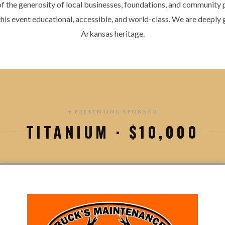
 of the generosity of local businesses, foundations, and community
 this event educational, accessible, and world-class. We are deeply g
Arkansas heritage.
✦ PRESENTING SPONSOR
TITANIUM · $10,000