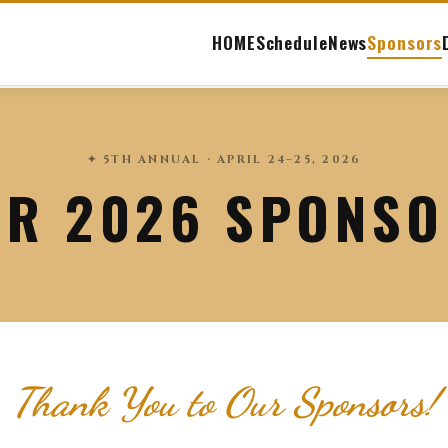
HOME
Schedule
News
Sponsors
✦ 5TH ANNUAL · APRIL 24–25, 2026
R 2026 SPONS
Thank You to Our Sponsors!