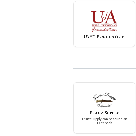
UAHT Foundation
Franz Supply
Franz Supply can be found on
Facebook