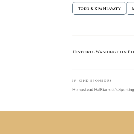
Todd & Kim Hlavaty
Historic Washington F
IN-KIND SPONSORS
Hempstead Hall
Garrett's Sportin