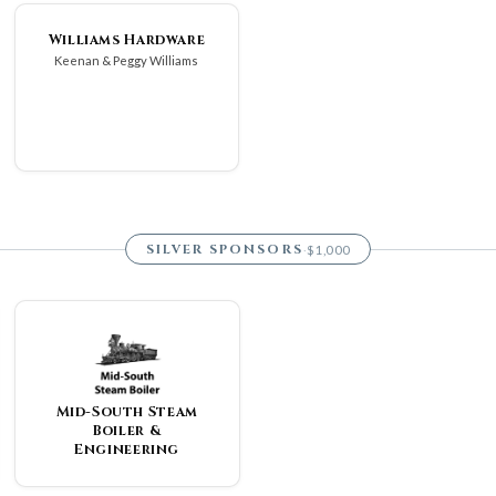
Williams Hardware
Keenan & Peggy Williams
SILVER SPONSORS
$1,000
·
Mid-South Steam
Boiler &
Engineering